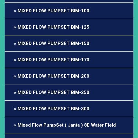
MIXED FLOW PUMPSET BIM-100
MIXED FLOW PUMPSET BIM-125
MIXED FLOW PUMPSET BIM-150
MIXED FLOW PUMPSET BIM-170
MIXED FLOW PUMPSET BIM-200
MIXED FLOW PUMPSET BIM-250
MIXED FLOW PUMPSET BIM-300
Mixed Flow PumpSet ( Janta ) 8E Water Field