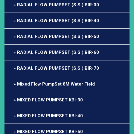
RADIAL FLOW PUMPSET (S.S.) BIR-30
RADIAL FLOW PUMPSET (S.S.) BIR-40
RADIAL FLOW PUMPSET (S.S.) BIR-50
RADIAL FLOW PUMPSET (S.S.) BIR-60
RADIAL FLOW PUMPSET (S.S.) BIR-70
Mixed Flow PumpSet 8M Water Field
MIXED FLOW PUMPSET KBI-30
MIXED FLOW PUMPSET KBI-40
MIXED FLOW PUMPSET KBI-50