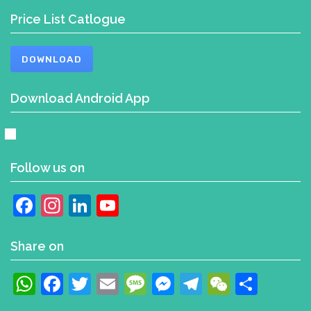
Price List Catlogue
DOWNLOAD
Download Android App
Follow us on
Facebook
Instagram
LinkedIn
YouTube
Channel
Share on
WhatsApp
Facebook
Twitter
Email
Message
Messenger
Telegram
WeChat
Shar