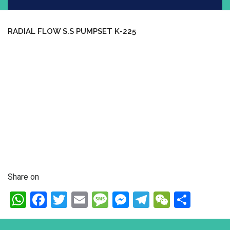
RADIAL FLOW S.S PUMPSET K-225
Share on
WhatsApp
Facebook
Twitter
Email
Message
Messenger
Telegram
WeChat
Shar