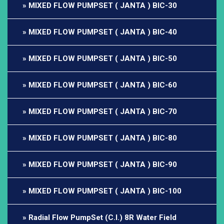
MIXED FLOW PUMPSET ( JANTA ) BIC-30
MIXED FLOW PUMPSET ( JANTA ) BIC-40
MIXED FLOW PUMPSET ( JANTA ) BIC-50
MIXED FLOW PUMPSET ( JANTA ) BIC-60
MIXED FLOW PUMPSET ( JANTA ) BIC-70
MIXED FLOW PUMPSET ( JANTA ) BIC-80
MIXED FLOW PUMPSET ( JANTA ) BIC-90
MIXED FLOW PUMPSET ( JANTA ) BIC-100
Radial Flow PumpSet (C.I.) 8R Water Field