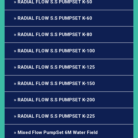
RADIAL FLOW S.S PUMPSET K-50
RADIAL FLOW S.S PUMPSET K-60
RADIAL FLOW S.S PUMPSET K-80
RADIAL FLOW S.S PUMPSET K-100
RADIAL FLOW S.S PUMPSET K-125
RADIAL FLOW S.S PUMPSET K-150
RADIAL FLOW S.S PUMPSET K-200
RADIAL FLOW S.S PUMPSET K-225
Mixed Flow PumpSet 6M Water Field