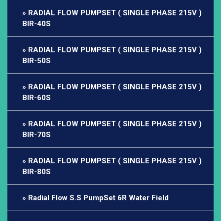
RADIAL FLOW PUMPSET ( SINGLE PHASE 215V )
BIR-40S
RADIAL FLOW PUMPSET ( SINGLE PHASE 215V )
BIR-50S
RADIAL FLOW PUMPSET ( SINGLE PHASE 215V )
BIR-60S
RADIAL FLOW PUMPSET ( SINGLE PHASE 215V )
BIR-70S
RADIAL FLOW PUMPSET ( SINGLE PHASE 215V )
BIR-80S
Radial Flow S.S PumpSet 6R Water Field