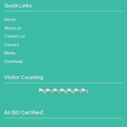
Quick Links
Home
About us
Contact us
Careers
Media
Download
Visitor Counting
An ISO Certified