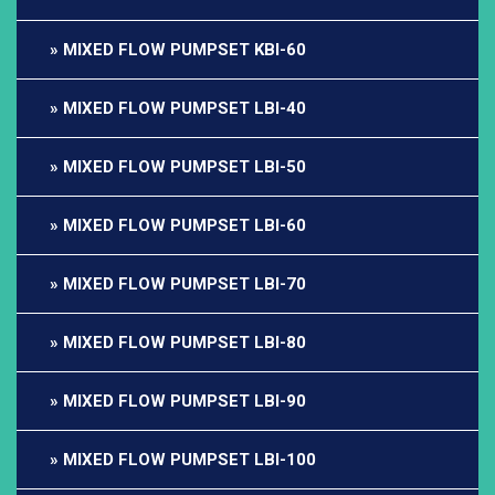
MIXED FLOW PUMPSET KBI-60
MIXED FLOW PUMPSET LBI-40
MIXED FLOW PUMPSET LBI-50
MIXED FLOW PUMPSET LBI-60
MIXED FLOW PUMPSET LBI-70
MIXED FLOW PUMPSET LBI-80
MIXED FLOW PUMPSET LBI-90
MIXED FLOW PUMPSET LBI-100