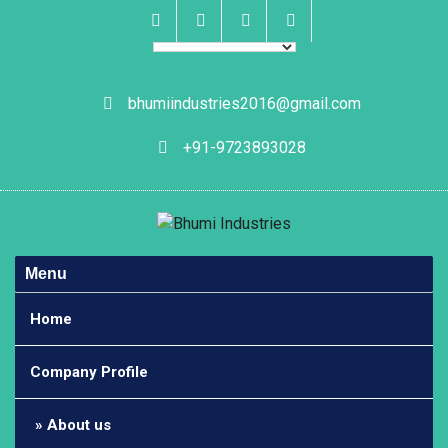
Skip
to
content
Facebook
Instagram
Linkedin
Whatsapp
bhumiindustries2016@gmail.com
+91-9723893028
Menu
Home
Company Profile
About us