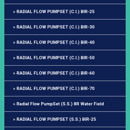
RADIAL FLOW PUMPSET (C.I.) BIR-25
RADIAL FLOW PUMPSET (C.I.) BIR-30
RADIAL FLOW PUMPSET (C.I.) BIR-40
RADIAL FLOW PUMPSET (C.I.) BIR-50
RADIAL FLOW PUMPSET (C.I.) BIR-60
RADIAL FLOW PUMPSET (C.I.) BIR-70
Radial Flow PumpSet (S.S.) 8R Water Field
RADIAL FLOW PUMPSET (S.S.) BIR-25