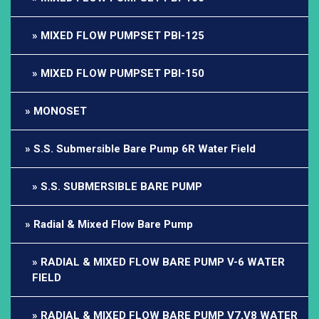
MIXED FLOW PUMPSET PBI-125
MIXED FLOW PUMPSET PBI-150
MONOSET
S.S. Submersible Bare Pump 6R Water Field
S.S. SUBMERSIBLE BARE PUMP
Radial & Mixed Flow Bare Pump
RADIAL & MIXED FLOW BARE PUMP V-6 WATER
FIELD
RADIAL & MIXED FLOW BARE PUMP V7,V8 WATER