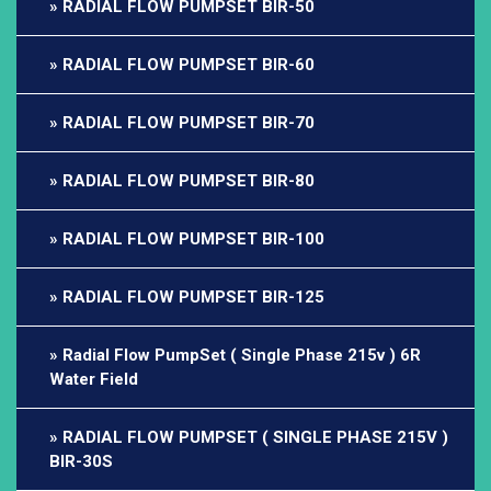
RADIAL FLOW PUMPSET BIR-50
RADIAL FLOW PUMPSET BIR-60
RADIAL FLOW PUMPSET BIR-70
RADIAL FLOW PUMPSET BIR-80
RADIAL FLOW PUMPSET BIR-100
RADIAL FLOW PUMPSET BIR-125
Radial Flow PumpSet ( Single Phase 215v ) 6R
Water Field
RADIAL FLOW PUMPSET ( SINGLE PHASE 215V )
BIR-30S