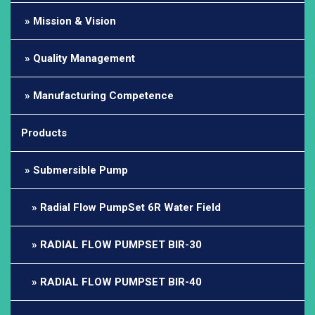
Mission & Vision
Quality Management
Manufacturing Competence
Products
Submersible Pump
Radial Flow PumpSet 6R Water Field
RADIAL FLOW PUMPSET BIR-30
RADIAL FLOW PUMPSET BIR-40