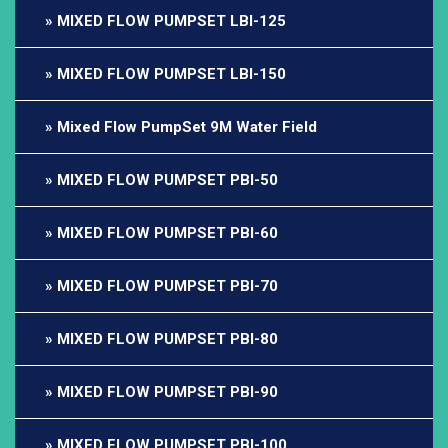
MIXED FLOW PUMPSET LBI-125
MIXED FLOW PUMPSET LBI-150
Mixed Flow PumpSet 9M Water Field
MIXED FLOW PUMPSET PBI-50
MIXED FLOW PUMPSET PBI-60
MIXED FLOW PUMPSET PBI-70
MIXED FLOW PUMPSET PBI-80
MIXED FLOW PUMPSET PBI-90
MIXED FLOW PUMPSET PBI-100