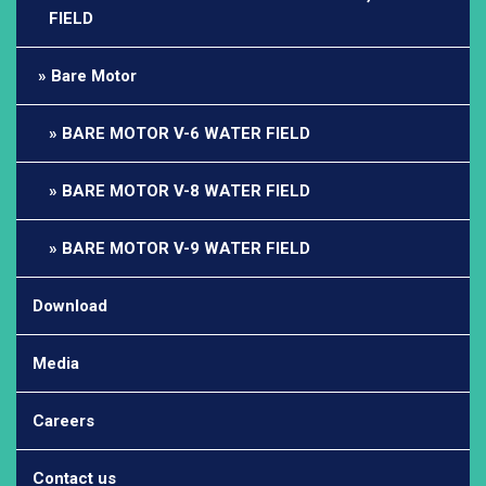
FIELD
Bare Motor
BARE MOTOR V-6 WATER FIELD
BARE MOTOR V-8 WATER FIELD
BARE MOTOR V-9 WATER FIELD
Download
Media
Careers
Contact us