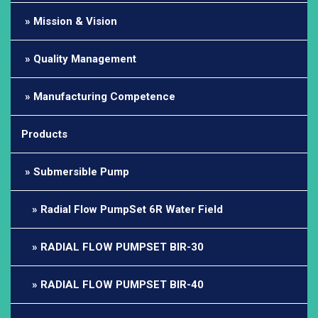
Mission & Vision
Quality Management
Manufacturing Competence
Products
Submersible Pump
Radial Flow PumpSet 6R Water Field
RADIAL FLOW PUMPSET BIR-30
RADIAL FLOW PUMPSET BIR-40