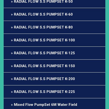
RADIAL FLOW S.S PUMPSET K-50
RADIAL FLOW S.S PUMPSET K-60
RADIAL FLOW S.S PUMPSET K-80
RADIAL FLOW S.S PUMPSET K-100
RADIAL FLOW S.S PUMPSET K-125
RADIAL FLOW S.S PUMPSET K-150
RADIAL FLOW S.S PUMPSET K-200
RADIAL FLOW S.S PUMPSET K-225
Mixed Flow PumpSet 6M Water Field