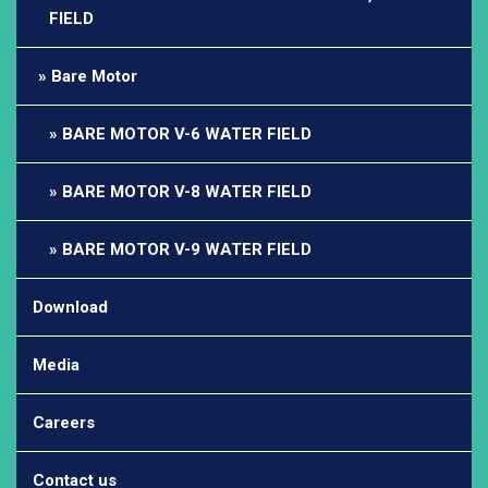
FIELD
Bare Motor
BARE MOTOR V-6 WATER FIELD
BARE MOTOR V-8 WATER FIELD
BARE MOTOR V-9 WATER FIELD
Download
Media
Careers
Contact us