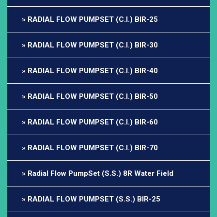
RADIAL FLOW PUMPSET (C.I.) BIR-25
RADIAL FLOW PUMPSET (C.I.) BIR-30
RADIAL FLOW PUMPSET (C.I.) BIR-40
RADIAL FLOW PUMPSET (C.I.) BIR-50
RADIAL FLOW PUMPSET (C.I.) BIR-60
RADIAL FLOW PUMPSET (C.I.) BIR-70
Radial Flow PumpSet (S.S.) 8R Water Field
RADIAL FLOW PUMPSET (S.S.) BIR-25