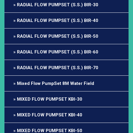
RADIAL FLOW PUMPSET (S.S.) BIR-30
RADIAL FLOW PUMPSET (S.S.) BIR-40
RADIAL FLOW PUMPSET (S.S.) BIR-50
RADIAL FLOW PUMPSET (S.S.) BIR-60
RADIAL FLOW PUMPSET (S.S.) BIR-70
Mixed Flow PumpSet 8M Water Field
MIXED FLOW PUMPSET KBI-30
MIXED FLOW PUMPSET KBI-40
MIXED FLOW PUMPSET KBI-50