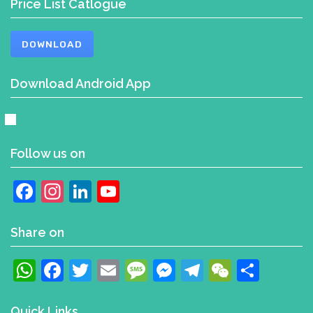
Price List Catlogue
DOWNLOAD
Download Android App
Follow us on
Facebook
Instagram
LinkedIn
YouTube
Channel
Share on
WhatsApp
Facebook
Twitter
Email
Message
Messenger
Telegram
WeChat
Shar
Quick Links