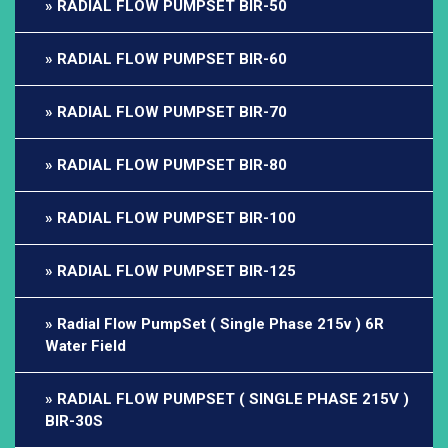
RADIAL FLOW PUMPSET BIR-50
RADIAL FLOW PUMPSET BIR-60
RADIAL FLOW PUMPSET BIR-70
RADIAL FLOW PUMPSET BIR-80
RADIAL FLOW PUMPSET BIR-100
RADIAL FLOW PUMPSET BIR-125
Radial Flow PumpSet ( Single Phase 215v ) 6R
Water Field
RADIAL FLOW PUMPSET ( SINGLE PHASE 215V )
BIR-30S