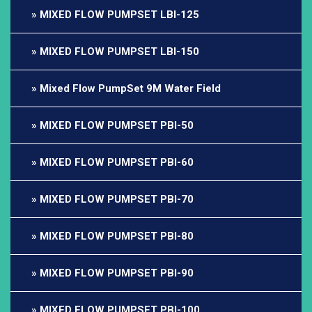
MIXED FLOW PUMPSET LBI-125
MIXED FLOW PUMPSET LBI-150
Mixed Flow PumpSet 9M Water Field
MIXED FLOW PUMPSET PBI-50
MIXED FLOW PUMPSET PBI-60
MIXED FLOW PUMPSET PBI-70
MIXED FLOW PUMPSET PBI-80
MIXED FLOW PUMPSET PBI-90
MIXED FLOW PUMPSET PBI-100