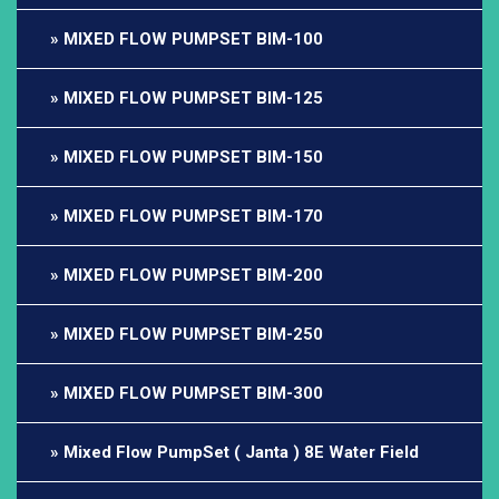
MIXED FLOW PUMPSET BIM-100
MIXED FLOW PUMPSET BIM-125
MIXED FLOW PUMPSET BIM-150
MIXED FLOW PUMPSET BIM-170
MIXED FLOW PUMPSET BIM-200
MIXED FLOW PUMPSET BIM-250
MIXED FLOW PUMPSET BIM-300
Mixed Flow PumpSet ( Janta ) 8E Water Field