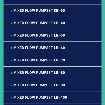
MIXED FLOW PUMPSET KBI-60
MIXED FLOW PUMPSET LBI-40
MIXED FLOW PUMPSET LBI-50
MIXED FLOW PUMPSET LBI-60
MIXED FLOW PUMPSET LBI-70
MIXED FLOW PUMPSET LBI-80
MIXED FLOW PUMPSET LBI-90
MIXED FLOW PUMPSET LBI-100