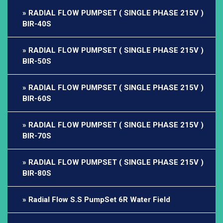
RADIAL FLOW PUMPSET ( SINGLE PHASE 215V )
BIR-40S
RADIAL FLOW PUMPSET ( SINGLE PHASE 215V )
BIR-50S
RADIAL FLOW PUMPSET ( SINGLE PHASE 215V )
BIR-60S
RADIAL FLOW PUMPSET ( SINGLE PHASE 215V )
BIR-70S
RADIAL FLOW PUMPSET ( SINGLE PHASE 215V )
BIR-80S
Radial Flow S.S PumpSet 6R Water Field