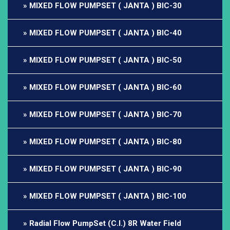
MIXED FLOW PUMPSET ( JANTA ) BIC-30
MIXED FLOW PUMPSET ( JANTA ) BIC-40
MIXED FLOW PUMPSET ( JANTA ) BIC-50
MIXED FLOW PUMPSET ( JANTA ) BIC-60
MIXED FLOW PUMPSET ( JANTA ) BIC-70
MIXED FLOW PUMPSET ( JANTA ) BIC-80
MIXED FLOW PUMPSET ( JANTA ) BIC-90
MIXED FLOW PUMPSET ( JANTA ) BIC-100
Radial Flow PumpSet (C.I.) 8R Water Field