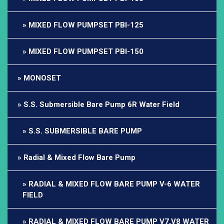
MIXED FLOW PUMPSET PBI-125
MIXED FLOW PUMPSET PBI-150
MONOSET
S.S. Submersible Bare Pump 6R Water Field
S.S. SUBMERSIBLE BARE PUMP
Radial & Mixed Flow Bare Pump
RADIAL & MIXED FLOW BARE PUMP V-6 WATER
FIELD
RADIAL & MIXED FLOW BARE PUMP V7,V8 WATER