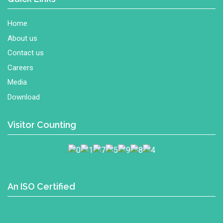
Home
About us
Contact us
Careers
Media
Download
Visitor Counting
An ISO Certified