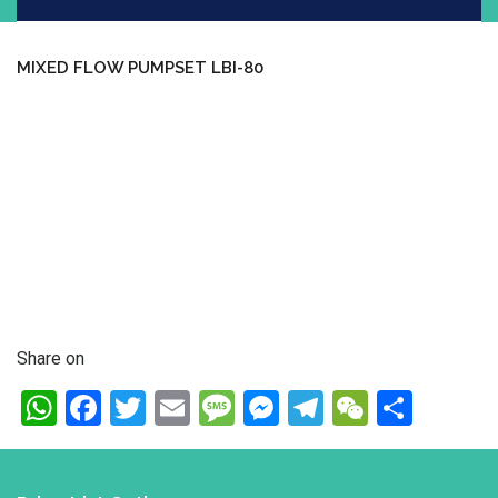
MIXED FLOW PUMPSET LBI-80
Share on
WhatsApp
Facebook
Twitter
Email
Message
Messenger
Telegram
WeChat
Shar