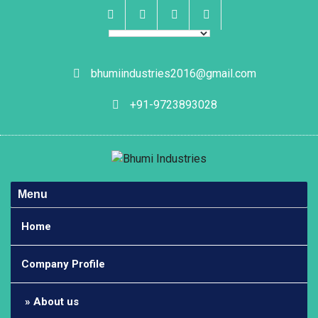
Skip
to
content
Facebook
Instagram
Linkedin
Whatsapp
bhumiindustries2016@gmail.com
+91-9723893028
Menu
Home
Company Profile
About us