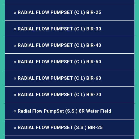
RADIAL FLOW PUMPSET (C.I.) BIR-25
RADIAL FLOW PUMPSET (C.I.) BIR-30
RADIAL FLOW PUMPSET (C.I.) BIR-40
RADIAL FLOW PUMPSET (C.I.) BIR-50
RADIAL FLOW PUMPSET (C.I.) BIR-60
RADIAL FLOW PUMPSET (C.I.) BIR-70
Radial Flow PumpSet (S.S.) 8R Water Field
RADIAL FLOW PUMPSET (S.S.) BIR-25