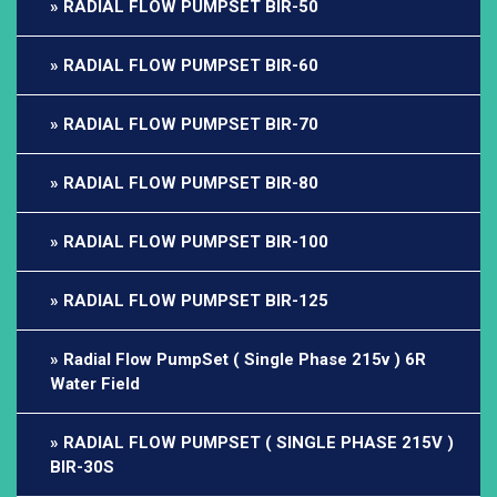
RADIAL FLOW PUMPSET BIR-50
RADIAL FLOW PUMPSET BIR-60
RADIAL FLOW PUMPSET BIR-70
RADIAL FLOW PUMPSET BIR-80
RADIAL FLOW PUMPSET BIR-100
RADIAL FLOW PUMPSET BIR-125
Radial Flow PumpSet ( Single Phase 215v ) 6R
Water Field
RADIAL FLOW PUMPSET ( SINGLE PHASE 215V )
BIR-30S