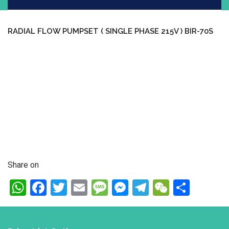
RADIAL FLOW PUMPSET ( SINGLE PHASE 215V ) BIR-70S
Share on
WhatsApp
Facebook
Twitter
Email
Message
Messenger
Telegram
WeChat
Shar