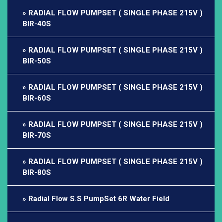
RADIAL FLOW PUMPSET ( SINGLE PHASE 215V )
BIR-40S
RADIAL FLOW PUMPSET ( SINGLE PHASE 215V )
BIR-50S
RADIAL FLOW PUMPSET ( SINGLE PHASE 215V )
BIR-60S
RADIAL FLOW PUMPSET ( SINGLE PHASE 215V )
BIR-70S
RADIAL FLOW PUMPSET ( SINGLE PHASE 215V )
BIR-80S
Radial Flow S.S PumpSet 6R Water Field