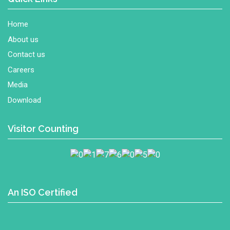
Home
About us
Contact us
Careers
Media
Download
Visitor Counting
An ISO Certified