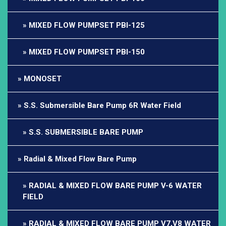
MIXED FLOW PUMPSET PBI-125
MIXED FLOW PUMPSET PBI-150
MONOSET
S.S. Submersible Bare Pump 6R Water Field
S.S. SUBMERSIBLE BARE PUMP
Radial & Mixed Flow Bare Pump
RADIAL & MIXED FLOW BARE PUMP V-6 WATER
FIELD
RADIAL & MIXED FLOW BARE PUMP V7,V8 WATER