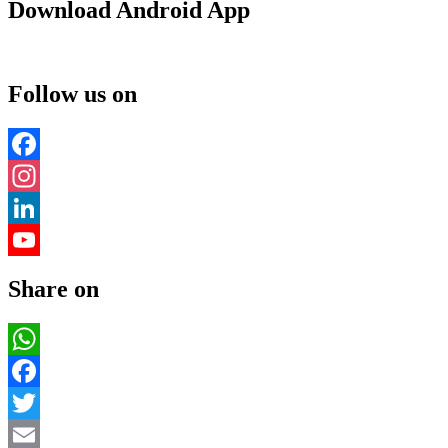
Download Android App
Follow us on
Facebook
Instagram
LinkedIn
YouTube
Share on
Channel
WhatsApp
Facebook
Twitter