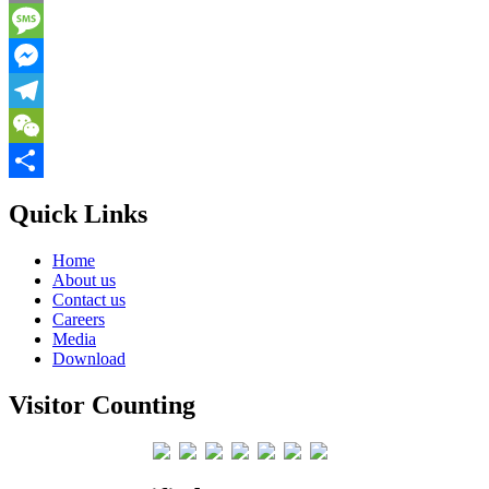
Email
Message
Messenger
Telegram
WeChat
Share
Quick Links
Home
About us
Contact us
Careers
Media
Download
Visitor Counting