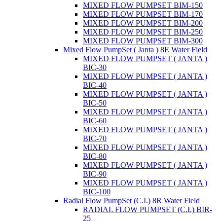
MIXED FLOW PUMPSET BIM-150
MIXED FLOW PUMPSET BIM-170
MIXED FLOW PUMPSET BIM-200
MIXED FLOW PUMPSET BIM-250
MIXED FLOW PUMPSET BIM-300
Mixed Flow PumpSet ( Janta ) 8E Water Field
MIXED FLOW PUMPSET ( JANTA )
BIC-30
MIXED FLOW PUMPSET ( JANTA )
BIC-40
MIXED FLOW PUMPSET ( JANTA )
BIC-50
MIXED FLOW PUMPSET ( JANTA )
BIC-60
MIXED FLOW PUMPSET ( JANTA )
BIC-70
MIXED FLOW PUMPSET ( JANTA )
BIC-80
MIXED FLOW PUMPSET ( JANTA )
BIC-90
MIXED FLOW PUMPSET ( JANTA )
BIC-100
Radial Flow PumpSet (C.I.) 8R Water Field
RADIAL FLOW PUMPSET (C.I.) BIR-
25