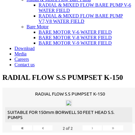
RADIAL & MIXED FLOW BARE PUMP V-6
WATER FIELD
RADIAL & MIXED FLOW BARE PUMP
V7,V8 WATER FIELD
Bare Motor
BARE MOTOR V-6 WATER FIELD
BARE MOTOR V-8 WATER FIELD
BARE MOTOR V-9 WATER FIELD
Download
Media
Careers
Contact us
RADIAL FLOW S.S PUMPSET K-150
RADIAL FLOW S.S PUMPSET K-150
SUITABLE FOR 150mm BORWELL 50 FEET HEAD S.S.
PUMPS
«
‹
›
»
2
of
2