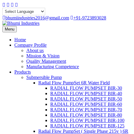
Skip
Facebook
Instagram
Linkedin
Whatsapp
to
content
bhumiindustries2016@gmail.com
+91-9723893028
Menu
Home
Company Profile
About us
Mission & Vision
Quality Management
Manufacturing Competence
Products
Submersible Pump
Radial Flow PumpSet 6R Water Field
RADIAL FLOW PUMPSET BIR-30
RADIAL FLOW PUMPSET BIR-40
RADIAL FLOW PUMPSET BIR-50
RADIAL FLOW PUMPSET BIR-60
RADIAL FLOW PUMPSET BIR-70
RADIAL FLOW PUMPSET BIR-80
RADIAL FLOW PUMPSET BIR-100
RADIAL FLOW PUMPSET BIR-125
Radial Flow PumpSet ( Single Phase 215v ) 6R