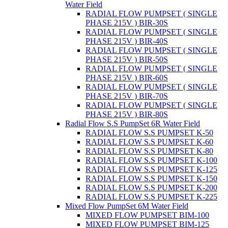
Water Field
RADIAL FLOW PUMPSET ( SINGLE
PHASE 215V ) BIR-30S
RADIAL FLOW PUMPSET ( SINGLE
PHASE 215V ) BIR-40S
RADIAL FLOW PUMPSET ( SINGLE
PHASE 215V ) BIR-50S
RADIAL FLOW PUMPSET ( SINGLE
PHASE 215V ) BIR-60S
RADIAL FLOW PUMPSET ( SINGLE
PHASE 215V ) BIR-70S
RADIAL FLOW PUMPSET ( SINGLE
PHASE 215V ) BIR-80S
Radial Flow S.S PumpSet 6R Water Field
RADIAL FLOW S.S PUMPSET K-50
RADIAL FLOW S.S PUMPSET K-60
RADIAL FLOW S.S PUMPSET K-80
RADIAL FLOW S.S PUMPSET K-100
RADIAL FLOW S.S PUMPSET K-125
RADIAL FLOW S.S PUMPSET K-150
RADIAL FLOW S.S PUMPSET K-200
RADIAL FLOW S.S PUMPSET K-225
Mixed Flow PumpSet 6M Water Field
MIXED FLOW PUMPSET BIM-100
MIXED FLOW PUMPSET BIM-125