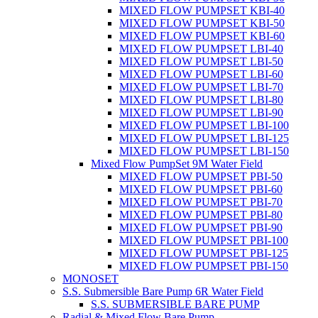
MIXED FLOW PUMPSET KBI-40
MIXED FLOW PUMPSET KBI-50
MIXED FLOW PUMPSET KBI-60
MIXED FLOW PUMPSET LBI-40
MIXED FLOW PUMPSET LBI-50
MIXED FLOW PUMPSET LBI-60
MIXED FLOW PUMPSET LBI-70
MIXED FLOW PUMPSET LBI-80
MIXED FLOW PUMPSET LBI-90
MIXED FLOW PUMPSET LBI-100
MIXED FLOW PUMPSET LBI-125
MIXED FLOW PUMPSET LBI-150
Mixed Flow PumpSet 9M Water Field
MIXED FLOW PUMPSET PBI-50
MIXED FLOW PUMPSET PBI-60
MIXED FLOW PUMPSET PBI-70
MIXED FLOW PUMPSET PBI-80
MIXED FLOW PUMPSET PBI-90
MIXED FLOW PUMPSET PBI-100
MIXED FLOW PUMPSET PBI-125
MIXED FLOW PUMPSET PBI-150
MONOSET
S.S. Submersible Bare Pump 6R Water Field
S.S. SUBMERSIBLE BARE PUMP
Radial & Mixed Flow Bare Pump