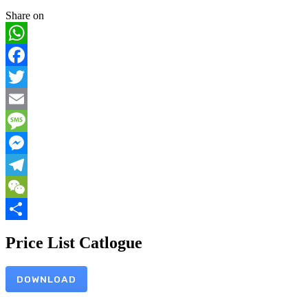
Share on
WhatsApp
Facebook
Twitter
Email
Message
Messenger
Telegram
WeChat
Share
Price List Catlogue
DOWNLOAD