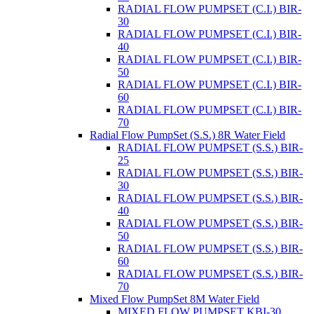
RADIAL FLOW PUMPSET (C.I.) BIR-
30
RADIAL FLOW PUMPSET (C.I.) BIR-
40
RADIAL FLOW PUMPSET (C.I.) BIR-
50
RADIAL FLOW PUMPSET (C.I.) BIR-
60
RADIAL FLOW PUMPSET (C.I.) BIR-
70
Radial Flow PumpSet (S.S.) 8R Water Field
RADIAL FLOW PUMPSET (S.S.) BIR-
25
RADIAL FLOW PUMPSET (S.S.) BIR-
30
RADIAL FLOW PUMPSET (S.S.) BIR-
40
RADIAL FLOW PUMPSET (S.S.) BIR-
50
RADIAL FLOW PUMPSET (S.S.) BIR-
60
RADIAL FLOW PUMPSET (S.S.) BIR-
70
Mixed Flow PumpSet 8M Water Field
MIXED FLOW PUMPSET KBI-30