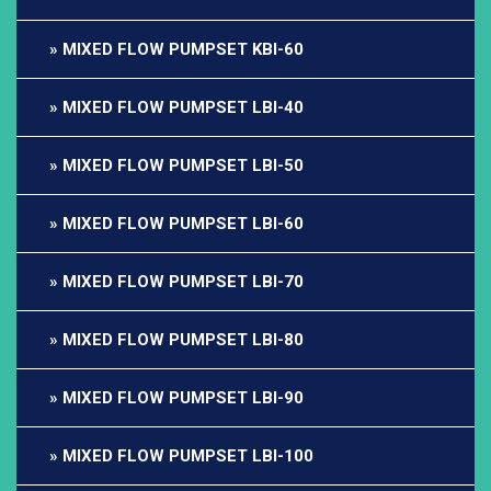
MIXED FLOW PUMPSET KBI-60
MIXED FLOW PUMPSET LBI-40
MIXED FLOW PUMPSET LBI-50
MIXED FLOW PUMPSET LBI-60
MIXED FLOW PUMPSET LBI-70
MIXED FLOW PUMPSET LBI-80
MIXED FLOW PUMPSET LBI-90
MIXED FLOW PUMPSET LBI-100