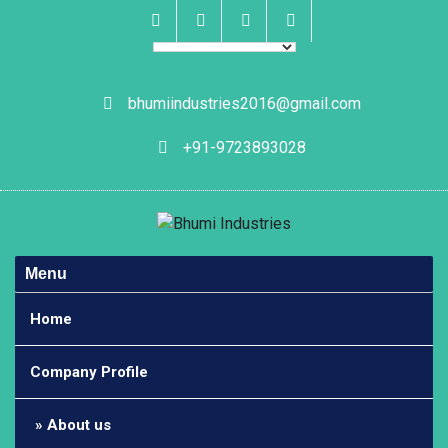
Skip
to
content
Facebook
Instagram
Linkedin
Whatsapp
bhumiindustries2016@gmail.com
+91-9723893028
Menu
Home
Company Profile
About us