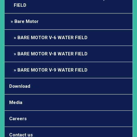
FIELD
Bare Motor
BARE MOTOR V-6 WATER FIELD
BARE MOTOR V-8 WATER FIELD
BARE MOTOR V-9 WATER FIELD
Download
Media
Careers
Contact us