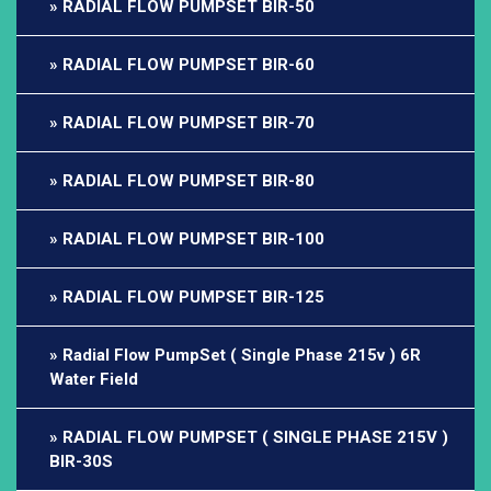
RADIAL FLOW PUMPSET BIR-50
RADIAL FLOW PUMPSET BIR-60
RADIAL FLOW PUMPSET BIR-70
RADIAL FLOW PUMPSET BIR-80
RADIAL FLOW PUMPSET BIR-100
RADIAL FLOW PUMPSET BIR-125
Radial Flow PumpSet ( Single Phase 215v ) 6R
Water Field
RADIAL FLOW PUMPSET ( SINGLE PHASE 215V )
BIR-30S