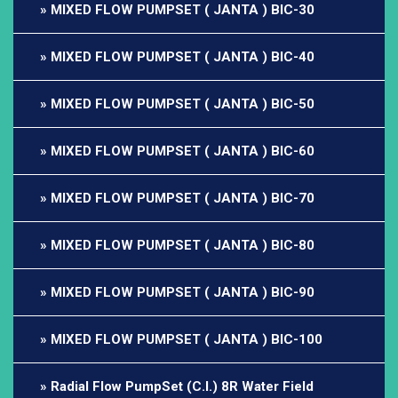
MIXED FLOW PUMPSET ( JANTA ) BIC-30
MIXED FLOW PUMPSET ( JANTA ) BIC-40
MIXED FLOW PUMPSET ( JANTA ) BIC-50
MIXED FLOW PUMPSET ( JANTA ) BIC-60
MIXED FLOW PUMPSET ( JANTA ) BIC-70
MIXED FLOW PUMPSET ( JANTA ) BIC-80
MIXED FLOW PUMPSET ( JANTA ) BIC-90
MIXED FLOW PUMPSET ( JANTA ) BIC-100
Radial Flow PumpSet (C.I.) 8R Water Field