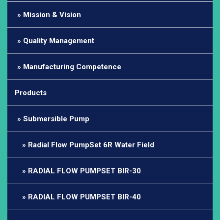
Mission & Vision
Quality Management
Manufacturing Competence
Products
Submersible Pump
Radial Flow PumpSet 6R Water Field
RADIAL FLOW PUMPSET BIR-30
RADIAL FLOW PUMPSET BIR-40