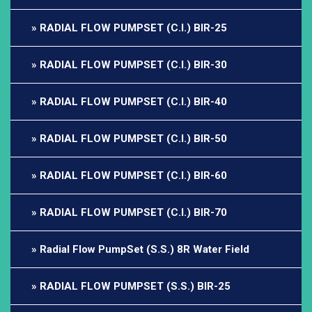
RADIAL FLOW PUMPSET (C.I.) BIR-25
RADIAL FLOW PUMPSET (C.I.) BIR-30
RADIAL FLOW PUMPSET (C.I.) BIR-40
RADIAL FLOW PUMPSET (C.I.) BIR-50
RADIAL FLOW PUMPSET (C.I.) BIR-60
RADIAL FLOW PUMPSET (C.I.) BIR-70
Radial Flow PumpSet (S.S.) 8R Water Field
RADIAL FLOW PUMPSET (S.S.) BIR-25