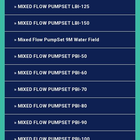
MIXED FLOW PUMPSET LBI-125
MIXED FLOW PUMPSET LBI-150
Mixed Flow PumpSet 9M Water Field
MIXED FLOW PUMPSET PBI-50
MIXED FLOW PUMPSET PBI-60
MIXED FLOW PUMPSET PBI-70
MIXED FLOW PUMPSET PBI-80
MIXED FLOW PUMPSET PBI-90
MIXED FLOW PUMPSET PBI-100