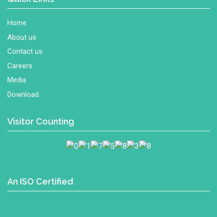
Home
About us
Contact us
Careers
Media
Download
Visitor Counting
An ISO Certified