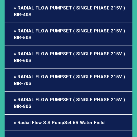
RADIAL FLOW PUMPSET ( SINGLE PHASE 215V )
BIR-40S
RADIAL FLOW PUMPSET ( SINGLE PHASE 215V )
BIR-50S
RADIAL FLOW PUMPSET ( SINGLE PHASE 215V )
BIR-60S
RADIAL FLOW PUMPSET ( SINGLE PHASE 215V )
BIR-70S
RADIAL FLOW PUMPSET ( SINGLE PHASE 215V )
BIR-80S
Radial Flow S.S PumpSet 6R Water Field