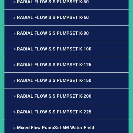
RADIAL FLOW S.S PUMPSET K-50
RADIAL FLOW S.S PUMPSET K-60
RADIAL FLOW S.S PUMPSET K-80
RADIAL FLOW S.S PUMPSET K-100
RADIAL FLOW S.S PUMPSET K-125
RADIAL FLOW S.S PUMPSET K-150
RADIAL FLOW S.S PUMPSET K-200
RADIAL FLOW S.S PUMPSET K-225
Mixed Flow PumpSet 6M Water Field