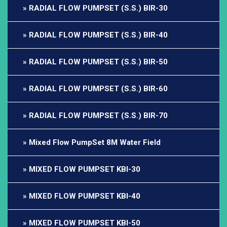
RADIAL FLOW PUMPSET (S.S.) BIR-30
RADIAL FLOW PUMPSET (S.S.) BIR-40
RADIAL FLOW PUMPSET (S.S.) BIR-50
RADIAL FLOW PUMPSET (S.S.) BIR-60
RADIAL FLOW PUMPSET (S.S.) BIR-70
Mixed Flow PumpSet 8M Water Field
MIXED FLOW PUMPSET KBI-30
MIXED FLOW PUMPSET KBI-40
MIXED FLOW PUMPSET KBI-50