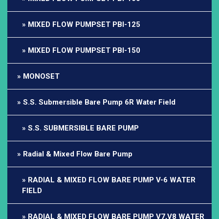
MIXED FLOW PUMPSET PBI-125
MIXED FLOW PUMPSET PBI-150
MONOSET
S.S. Submersible Bare Pump 6R Water Field
S.S. SUBMERSIBLE BARE PUMP
Radial & Mixed Flow Bare Pump
RADIAL & MIXED FLOW BARE PUMP V-6 WATER
FIELD
RADIAL & MIXED FLOW BARE PUMP V7,V8 WATER