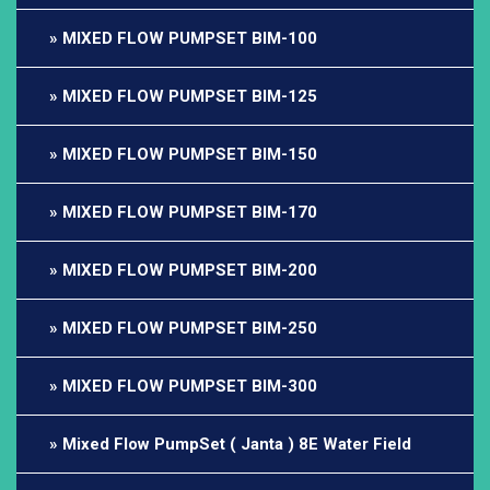
MIXED FLOW PUMPSET BIM-100
MIXED FLOW PUMPSET BIM-125
MIXED FLOW PUMPSET BIM-150
MIXED FLOW PUMPSET BIM-170
MIXED FLOW PUMPSET BIM-200
MIXED FLOW PUMPSET BIM-250
MIXED FLOW PUMPSET BIM-300
Mixed Flow PumpSet ( Janta ) 8E Water Field