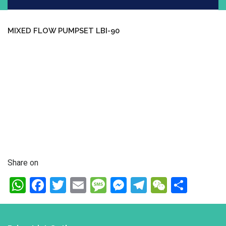
MIXED FLOW PUMPSET LBI-90
Share on
WhatsApp
Facebook
Twitter
Email
Message
Messenger
Telegram
WeChat
Shar