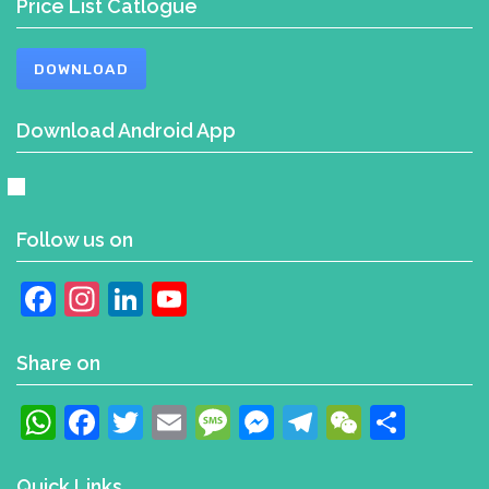
Price List Catlogue
DOWNLOAD
Download Android App
Follow us on
Facebook
Instagram
LinkedIn
YouTube
Channel
Share on
WhatsApp
Facebook
Twitter
Email
Message
Messenger
Telegram
WeChat
Shar
Quick Links