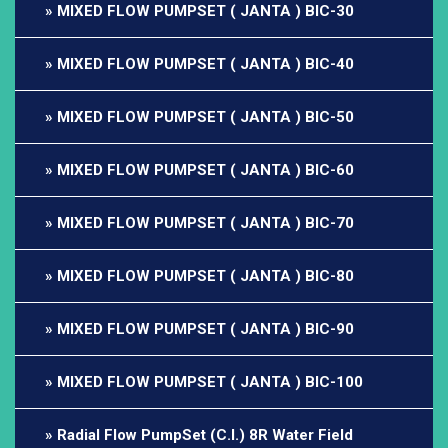
MIXED FLOW PUMPSET ( JANTA ) BIC-30
MIXED FLOW PUMPSET ( JANTA ) BIC-40
MIXED FLOW PUMPSET ( JANTA ) BIC-50
MIXED FLOW PUMPSET ( JANTA ) BIC-60
MIXED FLOW PUMPSET ( JANTA ) BIC-70
MIXED FLOW PUMPSET ( JANTA ) BIC-80
MIXED FLOW PUMPSET ( JANTA ) BIC-90
MIXED FLOW PUMPSET ( JANTA ) BIC-100
Radial Flow PumpSet (C.I.) 8R Water Field