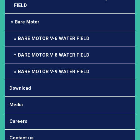
FIELD
Bare Motor
BARE MOTOR V-6 WATER FIELD
BARE MOTOR V-8 WATER FIELD
BARE MOTOR V-9 WATER FIELD
Download
Media
Careers
Contact us