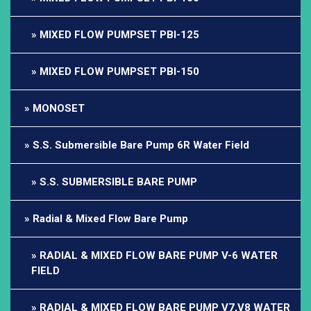
MIXED FLOW PUMPSET PBI-125
MIXED FLOW PUMPSET PBI-150
MONOSET
S.S. Submersible Bare Pump 6R Water Field
S.S. SUBMERSIBLE BARE PUMP
Radial & Mixed Flow Bare Pump
RADIAL & MIXED FLOW BARE PUMP V-6 WATER
FIELD
RADIAL & MIXED FLOW BARE PUMP V7,V8 WATER