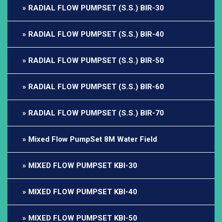
RADIAL FLOW PUMPSET (S.S.) BIR-30
RADIAL FLOW PUMPSET (S.S.) BIR-40
RADIAL FLOW PUMPSET (S.S.) BIR-50
RADIAL FLOW PUMPSET (S.S.) BIR-60
RADIAL FLOW PUMPSET (S.S.) BIR-70
Mixed Flow PumpSet 8M Water Field
MIXED FLOW PUMPSET KBI-30
MIXED FLOW PUMPSET KBI-40
MIXED FLOW PUMPSET KBI-50