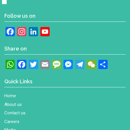
Follow us on
Facebook
Instagram
LinkedIn
YouTube
Channel
Share on
WhatsApp
Facebook
Twitter
Email
Message
Messenger
Telegram
WeChat
Shar
Quick Links
Home
About us
Contact us
Careers