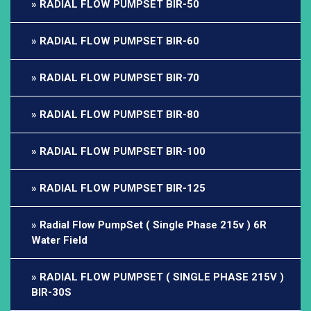
RADIAL FLOW PUMPSET BIR-50
RADIAL FLOW PUMPSET BIR-60
RADIAL FLOW PUMPSET BIR-70
RADIAL FLOW PUMPSET BIR-80
RADIAL FLOW PUMPSET BIR-100
RADIAL FLOW PUMPSET BIR-125
Radial Flow PumpSet ( Single Phase 215v ) 6R
Water Field
RADIAL FLOW PUMPSET ( SINGLE PHASE 215V )
BIR-30S