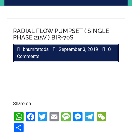
RADIAL FLOW PUMPSET ( SINGLE
PHASE 215V ) BIR-70S
bhumitetoda
September 3, 2019
0
Comments
Share on
WhatsApp
Facebook
Twitter
Email
Message
Messenger
Telegra
WeCh
Share