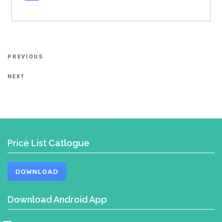
Post
Previous
PREVIOUS
navigation
Post
Next
NEXT
Post
Price List Catlogue
DOWNLOAD
Download Android App