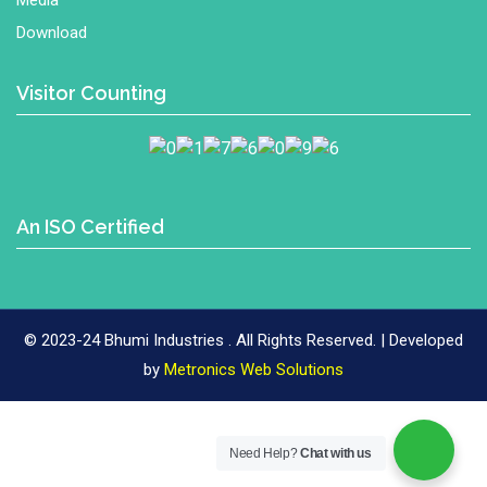
Media
Download
Visitor Counting
An ISO Certified
© 2023-24 Bhumi Industries . All Rights Reserved. | Developed
Metronics
by
Metronics Web Solutions
Web
Solutions
Need Help?
Chat with us