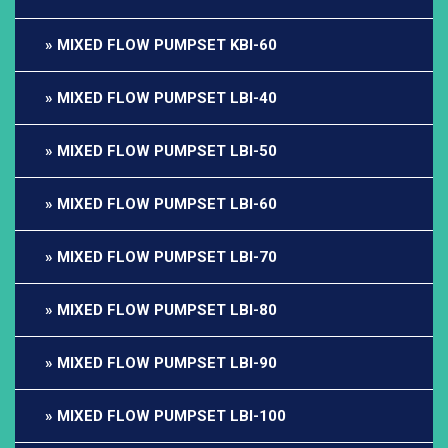
MIXED FLOW PUMPSET KBI-60
MIXED FLOW PUMPSET LBI-40
MIXED FLOW PUMPSET LBI-50
MIXED FLOW PUMPSET LBI-60
MIXED FLOW PUMPSET LBI-70
MIXED FLOW PUMPSET LBI-80
MIXED FLOW PUMPSET LBI-90
MIXED FLOW PUMPSET LBI-100