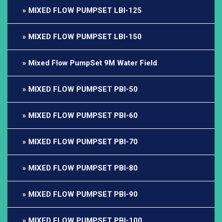
MIXED FLOW PUMPSET LBI-125
MIXED FLOW PUMPSET LBI-150
Mixed Flow PumpSet 9M Water Field
MIXED FLOW PUMPSET PBI-50
MIXED FLOW PUMPSET PBI-60
MIXED FLOW PUMPSET PBI-70
MIXED FLOW PUMPSET PBI-80
MIXED FLOW PUMPSET PBI-90
MIXED FLOW PUMPSET PBI-100