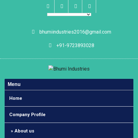
Skip
to
content
Facebook
Instagram
Linkedin
Whatsapp
bhumiindustries2016@gmail.com
+91-9723893028
Menu
Home
Company Profile
About us