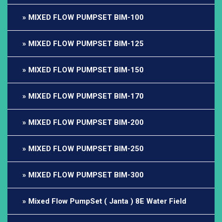
MIXED FLOW PUMPSET BIM-100
MIXED FLOW PUMPSET BIM-125
MIXED FLOW PUMPSET BIM-150
MIXED FLOW PUMPSET BIM-170
MIXED FLOW PUMPSET BIM-200
MIXED FLOW PUMPSET BIM-250
MIXED FLOW PUMPSET BIM-300
Mixed Flow PumpSet ( Janta ) 8E Water Field