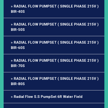
RADIAL FLOW PUMPSET ( SINGLE PHASE 215V )
BIR-40S
RADIAL FLOW PUMPSET ( SINGLE PHASE 215V )
BIR-50S
RADIAL FLOW PUMPSET ( SINGLE PHASE 215V )
BIR-60S
RADIAL FLOW PUMPSET ( SINGLE PHASE 215V )
BIR-70S
RADIAL FLOW PUMPSET ( SINGLE PHASE 215V )
BIR-80S
Radial Flow S.S PumpSet 6R Water Field