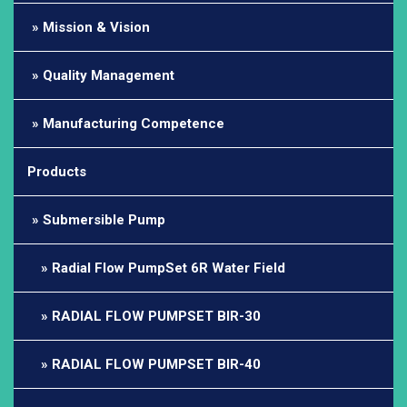
Mission & Vision
Quality Management
Manufacturing Competence
Products
Submersible Pump
Radial Flow PumpSet 6R Water Field
RADIAL FLOW PUMPSET BIR-30
RADIAL FLOW PUMPSET BIR-40