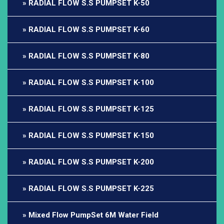
RADIAL FLOW S.S PUMPSET K-50
RADIAL FLOW S.S PUMPSET K-60
RADIAL FLOW S.S PUMPSET K-80
RADIAL FLOW S.S PUMPSET K-100
RADIAL FLOW S.S PUMPSET K-125
RADIAL FLOW S.S PUMPSET K-150
RADIAL FLOW S.S PUMPSET K-200
RADIAL FLOW S.S PUMPSET K-225
Mixed Flow PumpSet 6M Water Field