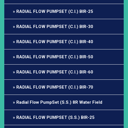
RADIAL FLOW PUMPSET (C.I.) BIR-25
RADIAL FLOW PUMPSET (C.I.) BIR-30
RADIAL FLOW PUMPSET (C.I.) BIR-40
RADIAL FLOW PUMPSET (C.I.) BIR-50
RADIAL FLOW PUMPSET (C.I.) BIR-60
RADIAL FLOW PUMPSET (C.I.) BIR-70
Radial Flow PumpSet (S.S.) 8R Water Field
RADIAL FLOW PUMPSET (S.S.) BIR-25