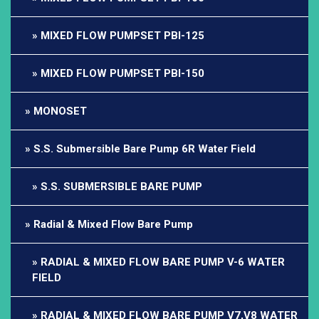
MIXED FLOW PUMPSET PBI-125
MIXED FLOW PUMPSET PBI-150
MONOSET
S.S. Submersible Bare Pump 6R Water Field
S.S. SUBMERSIBLE BARE PUMP
Radial & Mixed Flow Bare Pump
RADIAL & MIXED FLOW BARE PUMP V-6 WATER
FIELD
RADIAL & MIXED FLOW BARE PUMP V7,V8 WATER