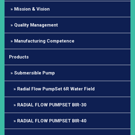
Mission & Vision
Quality Management
Manufacturing Competence
Products
Submersible Pump
Radial Flow PumpSet 6R Water Field
RADIAL FLOW PUMPSET BIR-30
RADIAL FLOW PUMPSET BIR-40