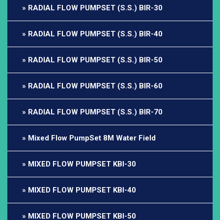
RADIAL FLOW PUMPSET (S.S.) BIR-30
RADIAL FLOW PUMPSET (S.S.) BIR-40
RADIAL FLOW PUMPSET (S.S.) BIR-50
RADIAL FLOW PUMPSET (S.S.) BIR-60
RADIAL FLOW PUMPSET (S.S.) BIR-70
Mixed Flow PumpSet 8M Water Field
MIXED FLOW PUMPSET KBI-30
MIXED FLOW PUMPSET KBI-40
MIXED FLOW PUMPSET KBI-50