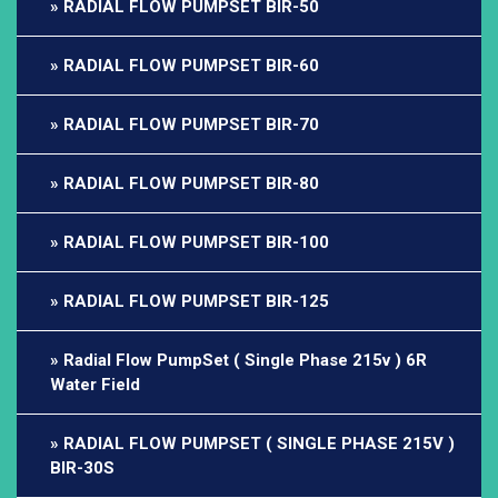
RADIAL FLOW PUMPSET BIR-50
RADIAL FLOW PUMPSET BIR-60
RADIAL FLOW PUMPSET BIR-70
RADIAL FLOW PUMPSET BIR-80
RADIAL FLOW PUMPSET BIR-100
RADIAL FLOW PUMPSET BIR-125
Radial Flow PumpSet ( Single Phase 215v ) 6R
Water Field
RADIAL FLOW PUMPSET ( SINGLE PHASE 215V )
BIR-30S