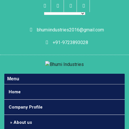
Skip
to
content
Facebook
Instagram
Linkedin
Whatsapp
bhumiindustries2016@gmail.com
+91-9723893028
Menu
Home
Company Profile
About us