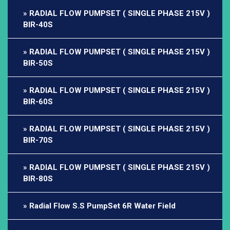
RADIAL FLOW PUMPSET ( SINGLE PHASE 215V )
BIR-40S
RADIAL FLOW PUMPSET ( SINGLE PHASE 215V )
BIR-50S
RADIAL FLOW PUMPSET ( SINGLE PHASE 215V )
BIR-60S
RADIAL FLOW PUMPSET ( SINGLE PHASE 215V )
BIR-70S
RADIAL FLOW PUMPSET ( SINGLE PHASE 215V )
BIR-80S
Radial Flow S.S PumpSet 6R Water Field