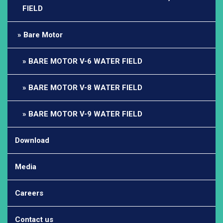
FIELD
Bare Motor
BARE MOTOR V-6 WATER FIELD
BARE MOTOR V-8 WATER FIELD
BARE MOTOR V-9 WATER FIELD
Download
Media
Careers
Contact us