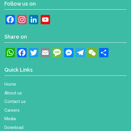
Follow us on
Facebook
Instagram
LinkedIn
YouTube
Channel
Share on
WhatsApp
Facebook
Twitter
Email
Message
Messenger
Telegram
WeChat
Shar
Quick Links
Home
About us
Contact us
Careers
Media
Download