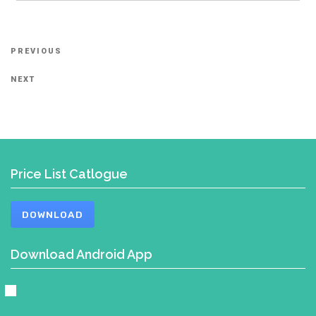
Post
Previous
PREVIOUS
navigation
Post
Next
NEXT
Post
Price List Catlogue
DOWNLOAD
Download Android App