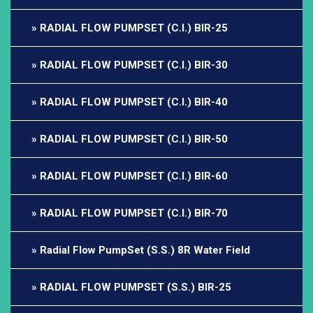
RADIAL FLOW PUMPSET (C.I.) BIR-25
RADIAL FLOW PUMPSET (C.I.) BIR-30
RADIAL FLOW PUMPSET (C.I.) BIR-40
RADIAL FLOW PUMPSET (C.I.) BIR-50
RADIAL FLOW PUMPSET (C.I.) BIR-60
RADIAL FLOW PUMPSET (C.I.) BIR-70
Radial Flow PumpSet (S.S.) 8R Water Field
RADIAL FLOW PUMPSET (S.S.) BIR-25