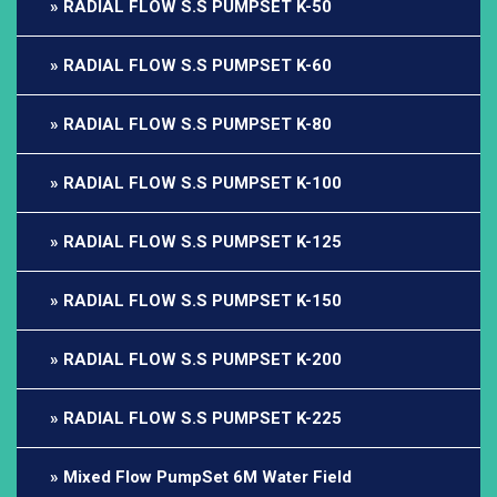
RADIAL FLOW S.S PUMPSET K-50
RADIAL FLOW S.S PUMPSET K-60
RADIAL FLOW S.S PUMPSET K-80
RADIAL FLOW S.S PUMPSET K-100
RADIAL FLOW S.S PUMPSET K-125
RADIAL FLOW S.S PUMPSET K-150
RADIAL FLOW S.S PUMPSET K-200
RADIAL FLOW S.S PUMPSET K-225
Mixed Flow PumpSet 6M Water Field