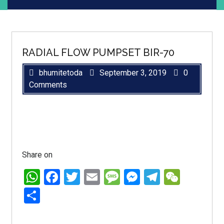
RADIAL FLOW PUMPSET BIR-70
bhumitetoda
September 3, 2019
0
Comments
Share on
WhatsApp
Facebook
Twitter
Email
Message
Messenger
Telegra
WeCh
Share