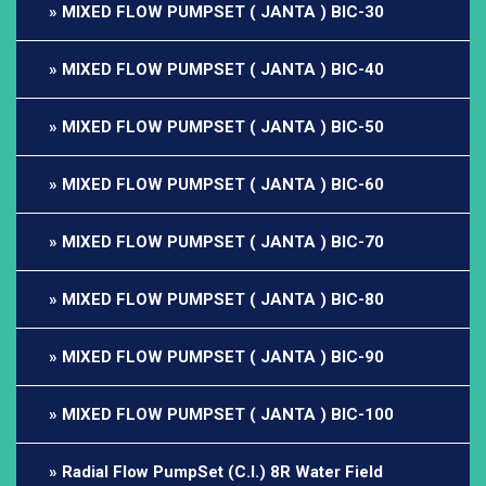
MIXED FLOW PUMPSET ( JANTA ) BIC-30
MIXED FLOW PUMPSET ( JANTA ) BIC-40
MIXED FLOW PUMPSET ( JANTA ) BIC-50
MIXED FLOW PUMPSET ( JANTA ) BIC-60
MIXED FLOW PUMPSET ( JANTA ) BIC-70
MIXED FLOW PUMPSET ( JANTA ) BIC-80
MIXED FLOW PUMPSET ( JANTA ) BIC-90
MIXED FLOW PUMPSET ( JANTA ) BIC-100
Radial Flow PumpSet (C.I.) 8R Water Field