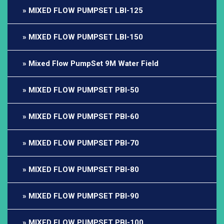
MIXED FLOW PUMPSET LBI-125
MIXED FLOW PUMPSET LBI-150
Mixed Flow PumpSet 9M Water Field
MIXED FLOW PUMPSET PBI-50
MIXED FLOW PUMPSET PBI-60
MIXED FLOW PUMPSET PBI-70
MIXED FLOW PUMPSET PBI-80
MIXED FLOW PUMPSET PBI-90
MIXED FLOW PUMPSET PBI-100