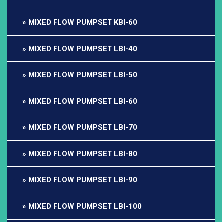
MIXED FLOW PUMPSET KBI-60
MIXED FLOW PUMPSET LBI-40
MIXED FLOW PUMPSET LBI-50
MIXED FLOW PUMPSET LBI-60
MIXED FLOW PUMPSET LBI-70
MIXED FLOW PUMPSET LBI-80
MIXED FLOW PUMPSET LBI-90
MIXED FLOW PUMPSET LBI-100