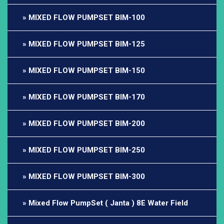
MIXED FLOW PUMPSET BIM-100
MIXED FLOW PUMPSET BIM-125
MIXED FLOW PUMPSET BIM-150
MIXED FLOW PUMPSET BIM-170
MIXED FLOW PUMPSET BIM-200
MIXED FLOW PUMPSET BIM-250
MIXED FLOW PUMPSET BIM-300
Mixed Flow PumpSet ( Janta ) 8E Water Field